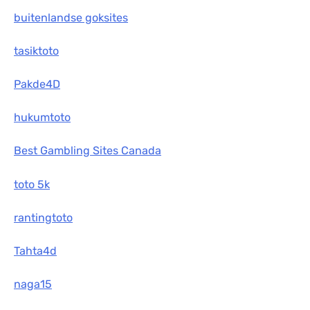
buitenlandse goksites
tasiktoto
Pakde4D
hukumtoto
Best Gambling Sites Canada
toto 5k
rantingtoto
Tahta4d
naga15