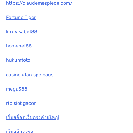
https://claudemesplede.com/
Fortune Tiger
link visabet88
homebet88
hukumtoto
casino utan spelpaus
mega388
rtp slot gacor
เว็บสล็อตเว็บตรงค่ายใหญ่
เว็บสล็อตตรง