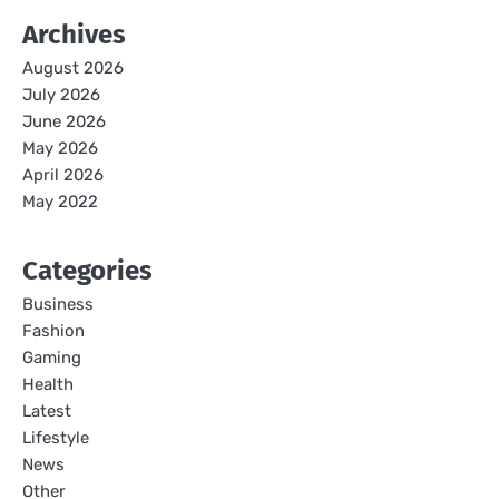
Archives
August 2026
July 2026
June 2026
May 2026
April 2026
May 2022
Categories
Business
Fashion
Gaming
Health
Latest
Lifestyle
News
Other