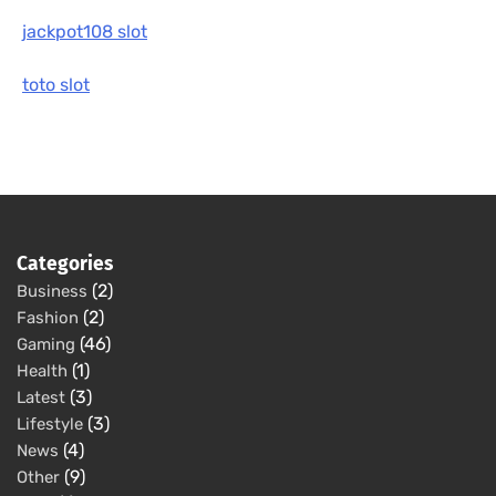
jackpot108 slot
toto slot
Categories
(2)
Business
(2)
Fashion
(46)
Gaming
(1)
Health
(3)
Latest
(3)
Lifestyle
(4)
News
(9)
Other