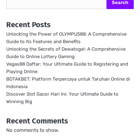
Search
Recent Posts
Unlocking the Power of OLYMPUS88: A Comprehensive
Guide to Its Features and Benefits
Unlocking the Secrets of Dewatogel: A Comprehensive
Guide to Online Lottery Gaming
Vegas88 Daftar: Your Ultimate Guide to Registering and
Playing Online
BOTAKBET: Platform Terpercaya untuk Taruhan Online di
Indonesia
Discover Slot Gacor Hari Ini: Your Ultimate Guide to
Winning Big
Recent Comments
No comments to show.