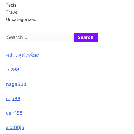
Tech
Travel
Uncategorized
Search
for:
คลิปหลุดไลฟ์สด
to288
naga508
raja88
cair138
slot88jp