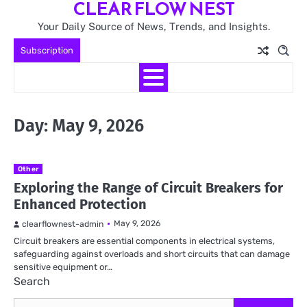
CLEAR FLOW NEST
Skip
to
Your Daily Source of News, Trends, and Insights.
content
Subscription
Day:
May 9, 2026
Other
Exploring the Range of Circuit Breakers for
Enhanced Protection
May 9, 2026
clearflownest-admin
Circuit breakers are essential components in electrical systems,
safeguarding against overloads and short circuits that can damage
sensitive equipment or…
Search