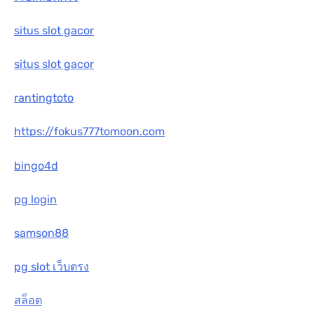
situs slot gacor
situs slot gacor
rantingtoto
https://fokus777tomoon.com
bingo4d
pg login
samson88
pg slot เว็บตรง
สล็อต