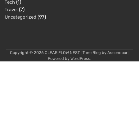
(1)
Tech
(7)
Travel
(97)
Uncategorized
Copyright © 2026
CLEAR FLOW NEST
| Tune Blog by
Ascendoor
|
Powered by
WordPress
.