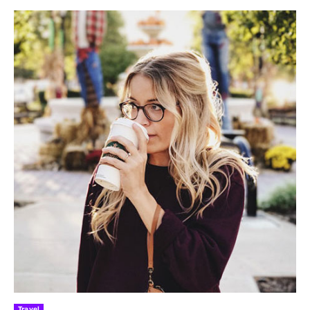
Travel