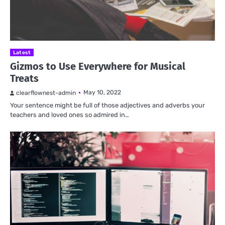
Latest
Gizmos to Use Everywhere for Musical
Treats
May 10, 2022
clearflownest-admin
Your sentence might be full of those adjectives and adverbs your
teachers and loved ones so admired in…