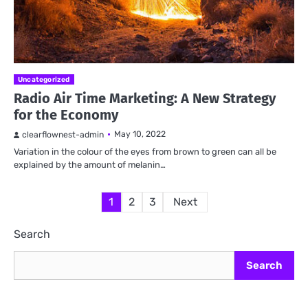
Uncategorized
Radio Air Time Marketing: A New Strategy
for the Economy
May 10, 2022
clearflownest-admin
Variation in the colour of the eyes from brown to green can all be
explained by the amount of melanin…
Posts
1
2
3
Next
pagination
Search
Search