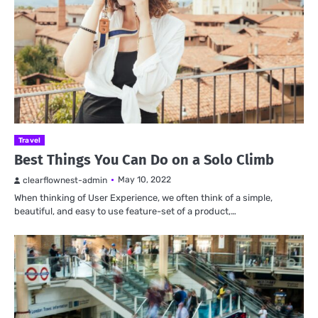
Travel
Best Things You Can Do on a Solo Climb
May 10, 2022
clearflownest-admin
When thinking of User Experience, we often think of a simple,
beautiful, and easy to use feature-set of a product,…