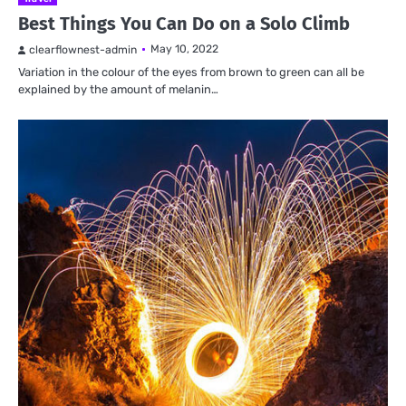
Best Things You Can Do on a Solo Climb
May 10, 2022
clearflownest-admin
Variation in the colour of the eyes from brown to green can all be
explained by the amount of melanin…