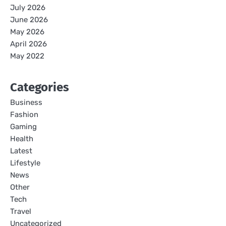
July 2026
June 2026
May 2026
April 2026
May 2022
Categories
Business
Fashion
Gaming
Health
Latest
Lifestyle
News
Other
Tech
Travel
Uncategorized