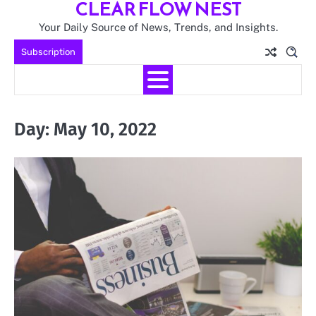
CLEAR FLOW NEST
Skip
to
Your Daily Source of News, Trends, and Insights.
content
Subscription
Day:
May 10, 2022