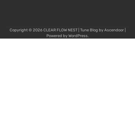
Copyright © 2026
CLEAR FLOW NEST
| Tune Blog by
Ascendoor
|
Powered by
WordPress
.