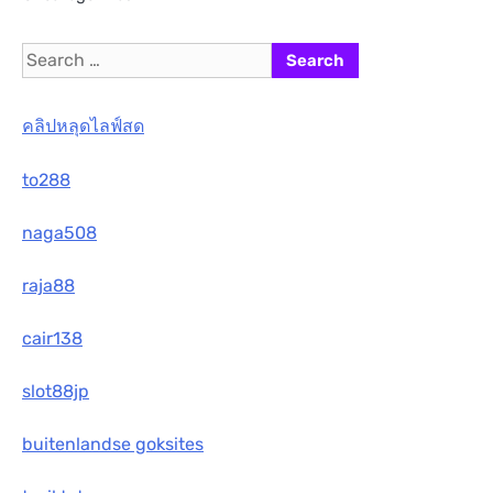
Search
for:
คลิปหลุดไลฟ์สด
to288
naga508
raja88
cair138
slot88jp
buitenlandse goksites