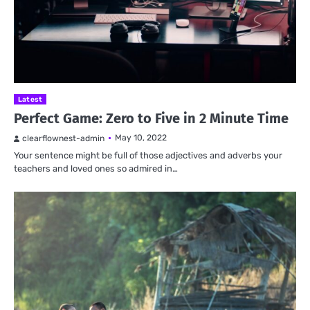
Latest
Perfect Game: Zero to Five in 2 Minute Time
May 10, 2022
clearflownest-admin
Your sentence might be full of those adjectives and adverbs your
teachers and loved ones so admired in…