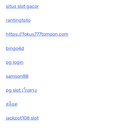
situs slot gacor
rantingtoto
https://fokus777tomoon.com
bingo4d
pg login
samson88
pg slot เว็บตรง
สล็อต
jackpot108 slot