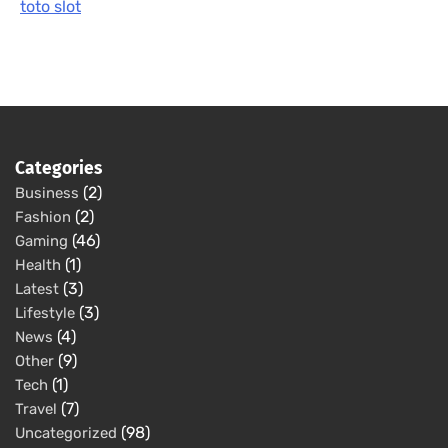
toto slot
Categories
(2)
Business
(2)
Fashion
(46)
Gaming
(1)
Health
(3)
Latest
(3)
Lifestyle
(4)
News
(9)
Other
(1)
Tech
(7)
Travel
(98)
Uncategorized