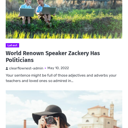
Latest
World Renown Speaker Zackery Has
Politicians
May 10, 2022
clearflownest-admin
Your sentence might be full of those adjectives and adverbs your
teachers and loved ones so admired in…