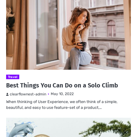
Travel
Best Things You Can Do on a Solo Climb
May 10, 2022
clearflownest-admin
When thinking of User Experience, we often think of a simple,
beautiful, and easy to use feature-set of a product,…