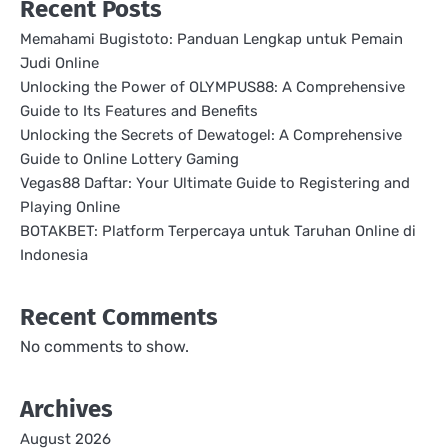
Recent Posts
Memahami Bugistoto: Panduan Lengkap untuk Pemain
Judi Online
Unlocking the Power of OLYMPUS88: A Comprehensive
Guide to Its Features and Benefits
Unlocking the Secrets of Dewatogel: A Comprehensive
Guide to Online Lottery Gaming
Vegas88 Daftar: Your Ultimate Guide to Registering and
Playing Online
BOTAKBET: Platform Terpercaya untuk Taruhan Online di
Indonesia
Recent Comments
No comments to show.
Archives
August 2026