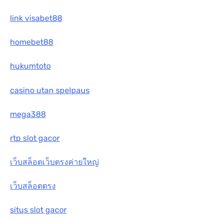
link visabet88
homebet88
hukumtoto
casino utan spelpaus
mega388
rtp slot gacor
เว็บสล็อตเว็บตรงค่ายใหญ่
เว็บสล็อตตรง
situs slot gacor