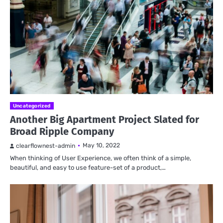
Uncategorized
Another Big Apartment Project Slated for
Broad Ripple Company
May 10, 2022
clearflownest-admin
When thinking of User Experience, we often think of a simple,
beautiful, and easy to use feature-set of a product,…