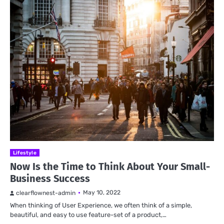
Lifestyle
Now Is the Time to Think About Your Small-
Business Success
May 10, 2022
clearflownest-admin
When thinking of User Experience, we often think of a simple,
beautiful, and easy to use feature-set of a product,…