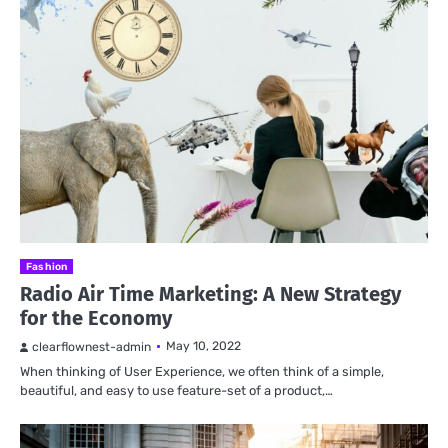
Fashion
Radio Air Time Marketing: A New Strategy
for the Economy
May 10, 2022
clearflownest-admin
When thinking of User Experience, we often think of a simple,
beautiful, and easy to use feature-set of a product,…