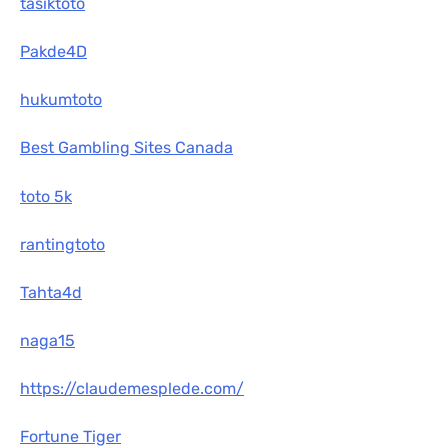
tasiktoto
Pakde4D
hukumtoto
Best Gambling Sites Canada
toto 5k
rantingtoto
Tahta4d
naga15
https://claudemesplede.com/
Fortune Tiger