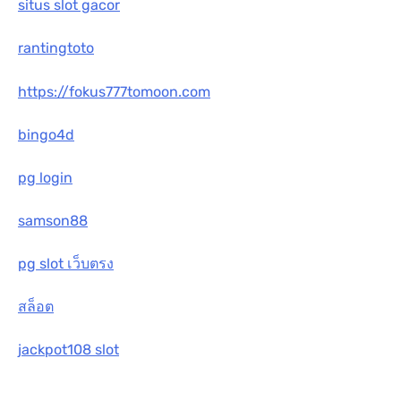
situs slot gacor
rantingtoto
https://fokus777tomoon.com
bingo4d
pg login
samson88
pg slot เว็บตรง
สล็อต
jackpot108 slot