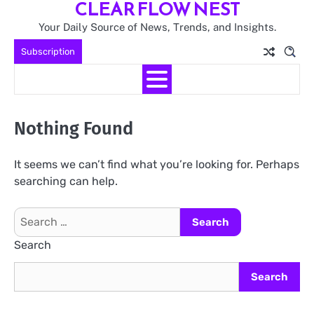
CLEAR FLOW NEST
Skip
to
Your Daily Source of News, Trends, and Insights.
content
Subscription
Nothing Found
It seems we can’t find what you’re looking for. Perhaps
searching can help.
Search
for:
Search
Search