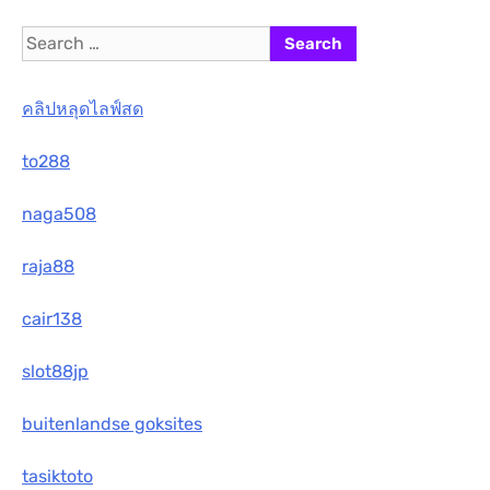
Search
for:
คลิปหลุดไลฟ์สด
to288
naga508
raja88
cair138
slot88jp
buitenlandse goksites
tasiktoto