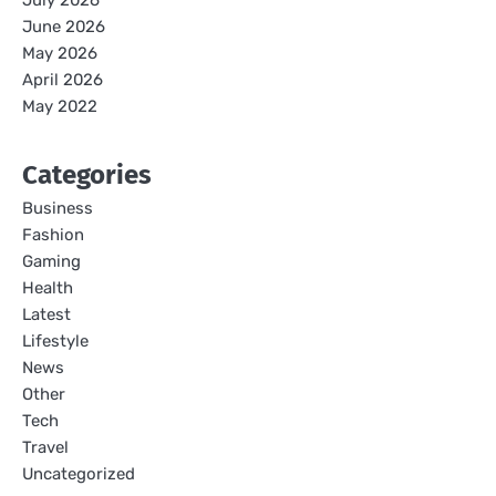
June 2026
May 2026
April 2026
May 2022
Categories
Business
Fashion
Gaming
Health
Latest
Lifestyle
News
Other
Tech
Travel
Uncategorized