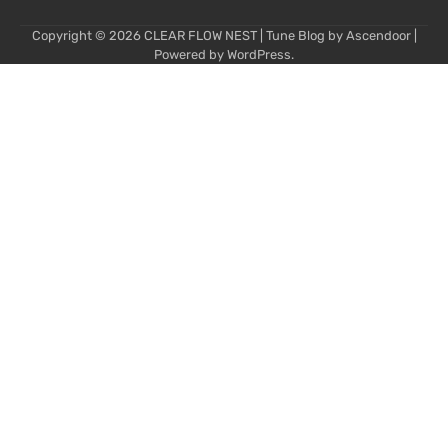
Copyright © 2026
CLEAR FLOW NEST
| Tune Blog by
Ascendoor
|
Powered by
WordPress
.