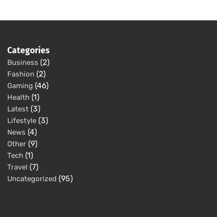
Categories
(2)
Business
(2)
Fashion
(46)
Gaming
(1)
Health
(3)
Latest
(3)
Lifestyle
(4)
News
(9)
Other
(1)
Tech
(7)
Travel
(95)
Uncategorized