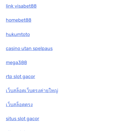
link visabet88
homebet88
hukumtoto
casino utan spelpaus
mega388
rtp slot gacor
เว็บสล็อตเว็บตรงค่ายใหญ่
เว็บสล็อตตรง
situs slot gacor