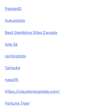
Pakde4D
hukumtoto
Best Gambling Sites Canada
toto 5k
rantingtoto
Tahta4d
naga15
https://claudemesplede.com/
Fortune Tiger