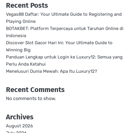
Recent Posts
Vegas88 Daftar: Your Ultimate Guide to Registering and
Playing Online
BOTAKBET: Platform Terpercaya untuk Taruhan Online di
Indonesia
Discover Slot Gacor Hari Ini: Your Ultimate Guide to
Winning Big
Panduan Lengkap untuk Login ke Luxury12: Semua yang
Perlu Anda Ketahui
Menelusuri Dunia Mewah: Apa Itu Luxury12?
Recent Comments
No comments to show.
Archives
August 2026
July 2026