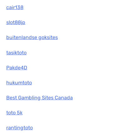
cair138
slot88jp
buitenlandse goksites
tasiktoto
Pakde4D
hukumtoto
Best Gambling Sites Canada
toto 5k
rantingtoto