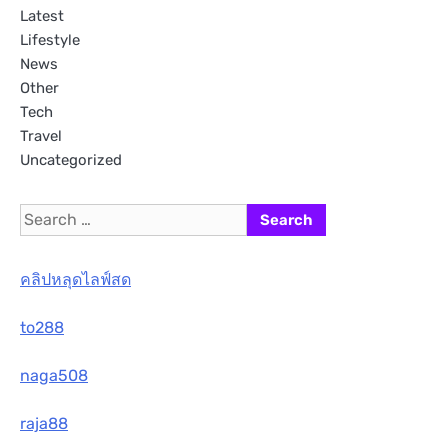
Latest
Lifestyle
News
Other
Tech
Travel
Uncategorized
Search
for:
คลิปหลุดไลฟ์สด
to288
naga508
raja88