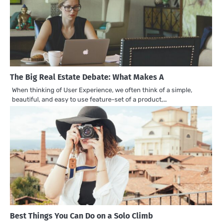
The Big Real Estate Debate: What Makes A
When thinking of User Experience, we often think of a simple,
beautiful, and easy to use feature-set of a product,…
Best Things You Can Do on a Solo Climb