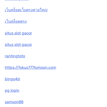
เว็บสล็อตเว็บตรงค่ายใหญ่
เว็บสล็อตตรง
situs slot gacor
situs slot gacor
rantingtoto
https://fokus777tomoon.com
bingo4d
pg login
samson88