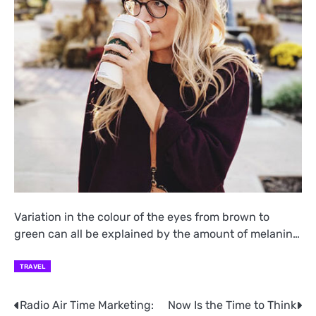
Variation in the colour of the eyes from brown to
green can all be explained by the amount of melanin…
TRAVEL
Radio Air Time Marketing:
Now Is the Time to Think
Post