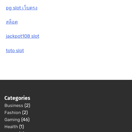
pg slot เว็บตรง
สล็อต
jackpot108 slot
toto slot
Categories
(2)
Business
(2)
Fashion
(46)
Gaming
(1)
Health