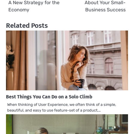
A New Strategy for the
About Your Small-
navigation
Economy
Business Success
Related Posts
Best Things You Can Do on a Solo Climb
When thinking of User Experience, we often think of a simple,
beautiful, and easy to use feature-set of a product,…