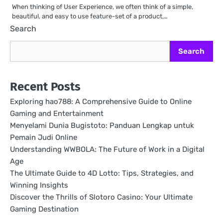
When thinking of User Experience, we often think of a simple,
beautiful, and easy to use feature-set of a product,…
Search
Search
Recent Posts
Exploring hao788: A Comprehensive Guide to Online
Gaming and Entertainment
Menyelami Dunia Bugistoto: Panduan Lengkap untuk
Pemain Judi Online
Understanding WWBOLA: The Future of Work in a Digital
Age
The Ultimate Guide to 4D Lotto: Tips, Strategies, and
Winning Insights
Discover the Thrills of Slotoro Casino: Your Ultimate
Gaming Destination