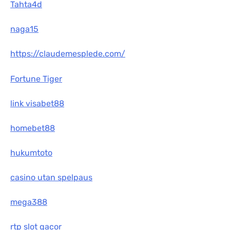
Tahta4d
naga15
https://claudemesplede.com/
Fortune Tiger
link visabet88
homebet88
hukumtoto
casino utan spelpaus
mega388
rtp slot gacor