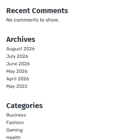
Recent Comments
No comments to show.
Archives
August 2026
July 2026
June 2026
May 2026
April 2026
May 2022
Categories
Business
Fashion
Gaming
Health