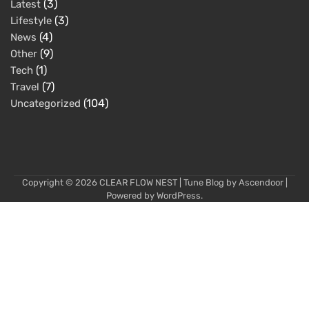
(3)
Latest
(3)
Lifestyle
(4)
News
(9)
Other
(1)
Tech
(7)
Travel
(104)
Uncategorized
Copyright © 2026
CLEAR FLOW NEST
| Tune Blog by
Ascendoor
|
Powered by
WordPress
.