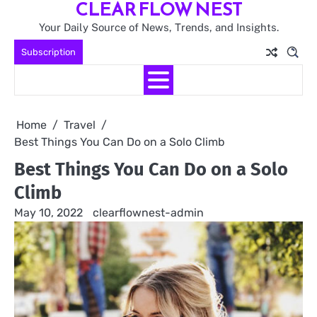
CLEAR FLOW NEST
Skip
to
Your Daily Source of News, Trends, and Insights.
content
Subscription
Home
Travel
Best Things You Can Do on a Solo Climb
Best Things You Can Do on a Solo
Climb
May 10, 2022
clearflownest-admin