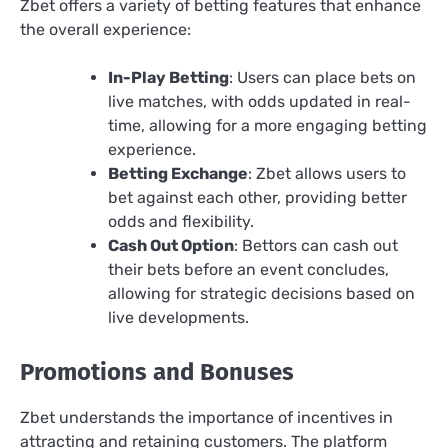
Zbet offers a variety of betting features that enhance
the overall experience:
In-Play Betting
: Users can place bets on
live matches, with odds updated in real-
time, allowing for a more engaging betting
experience.
Betting Exchange
: Zbet allows users to
bet against each other, providing better
odds and flexibility.
Cash Out Option
: Bettors can cash out
their bets before an event concludes,
allowing for strategic decisions based on
live developments.
Promotions and Bonuses
Zbet understands the importance of incentives in
attracting and retaining customers. The platform