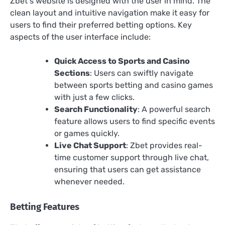
Zbet's website is designed with the user in mind. The
clean layout and intuitive navigation make it easy for
users to find their preferred betting options. Key
aspects of the user interface include:
Quick Access to Sports and Casino
Sections
: Users can swiftly navigate
between sports betting and casino games
with just a few clicks.
Search Functionality
: A powerful search
feature allows users to find specific events
or games quickly.
Live Chat Support
: Zbet provides real-
time customer support through live chat,
ensuring that users can get assistance
whenever needed.
Betting Features