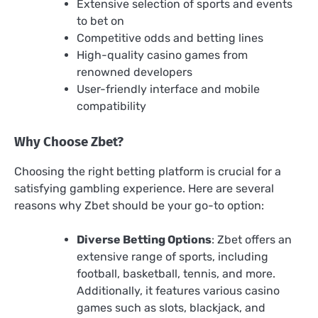
Extensive selection of sports and events
to bet on
Competitive odds and betting lines
High-quality casino games from
renowned developers
User-friendly interface and mobile
compatibility
Why Choose Zbet?
Choosing the right betting platform is crucial for a
satisfying gambling experience. Here are several
reasons why Zbet should be your go-to option:
Diverse Betting Options
: Zbet offers an
extensive range of sports, including
football, basketball, tennis, and more.
Additionally, it features various casino
games such as slots, blackjack, and