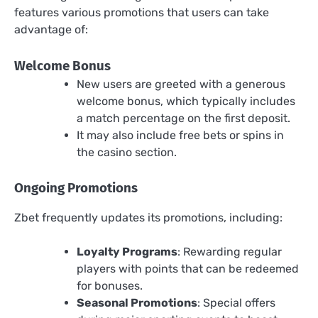
features various promotions that users can take
advantage of:
Welcome Bonus
New users are greeted with a generous
welcome bonus, which typically includes
a match percentage on the first deposit.
It may also include free bets or spins in
the casino section.
Ongoing Promotions
Zbet frequently updates its promotions, including:
Loyalty Programs
: Rewarding regular
players with points that can be redeemed
for bonuses.
Seasonal Promotions
: Special offers