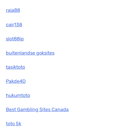
raja88
cair138
slot88jp
buitenlandse goksites
tasiktoto
Pakde4D
hukumtoto
Best Gambling Sites Canada
toto 5k