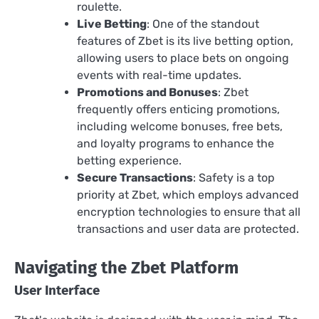
roulette.
Live Betting
: One of the standout
features of Zbet is its live betting option,
allowing users to place bets on ongoing
events with real-time updates.
Promotions and Bonuses
: Zbet
frequently offers enticing promotions,
including welcome bonuses, free bets,
and loyalty programs to enhance the
betting experience.
Secure Transactions
: Safety is a top
priority at Zbet, which employs advanced
encryption technologies to ensure that all
transactions and user data are protected.
Navigating the Zbet Platform
User Interface