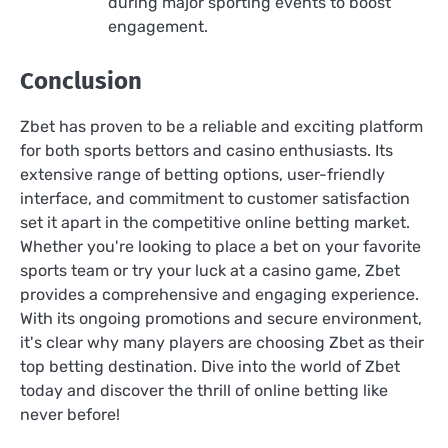
during major sporting events to boost
engagement.
Conclusion
Zbet has proven to be a reliable and exciting platform
for both sports bettors and casino enthusiasts. Its
extensive range of betting options, user-friendly
interface, and commitment to customer satisfaction
set it apart in the competitive online betting market.
Whether you're looking to place a bet on your favorite
sports team or try your luck at a casino game, Zbet
provides a comprehensive and engaging experience.
With its ongoing promotions and secure environment,
it's clear why many players are choosing Zbet as their
top betting destination. Dive into the world of Zbet
today and discover the thrill of online betting like
never before!