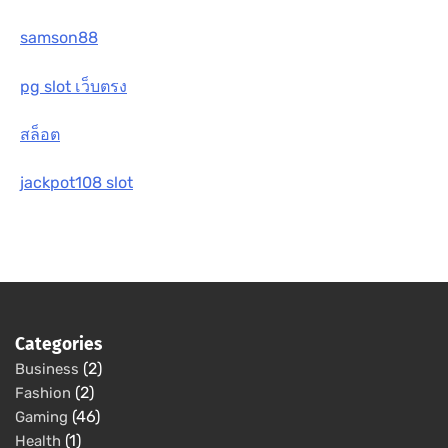
samson88
pg slot เว็บตรง
สล็อต
jackpot108 slot
Categories
(2)
Business
(2)
Fashion
(46)
Gaming
(1)
Health