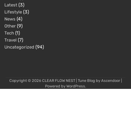
(3)
Latest
(3)
Lifestyle
(4)
News
(9)
Other
(1)
Tech
(7)
Travel
(94)
Uncategorized
Copyright © 2026
CLEAR FLOW NEST
| Tune Blog by
Ascendoor
|
Powered by
WordPress
.