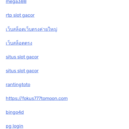
mega388
rtp slot gacor
เว็บสล็อตเว็บตรงค่ายใหญ่
เว็บสล็อตตรง
situs slot gacor
situs slot gacor
rantingtoto
https://fokus777tomoon.com
bingo4d
pg login