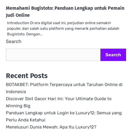
Memahami Bugistoto: Panduan Lengkap untuk Pemain
Judi Online
Introduction Di era digital saat ini, perjudian online semakin
populer, dan salah satu platform yang menarik perhatian adalah
Bugistoto. Dengan…
Search
Search
Recent Posts
BOTAKBET: Platform Terpercaya untuk Taruhan Online di
Indonesia
Discover Slot Gacor Hari Ini: Your Ultimate Guide to
Winning Big
Panduan Lengkap untuk Login ke Luxury12: Semua yang
Perlu Anda Ketahui
Menelusuri Dunia Mewah: Apa Itu Luxury12?