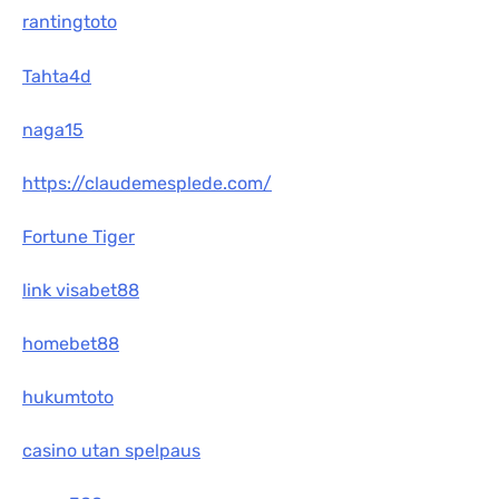
rantingtoto
Tahta4d
naga15
https://claudemesplede.com/
Fortune Tiger
link visabet88
homebet88
hukumtoto
casino utan spelpaus