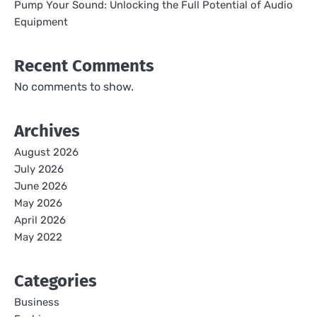
Pump Your Sound: Unlocking the Full Potential of Audio
Equipment
Recent Comments
No comments to show.
Archives
August 2026
July 2026
June 2026
May 2026
April 2026
May 2022
Categories
Business