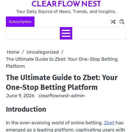
CLEAR FLOW NEST
Skip
to
Your Daily Source of News, Trends, and Insights.
content
Subscription
Home
Uncategorized
The Ultimate Guide to Zbet: Your One-Stop Betting
Platform
The Ultimate Guide to Zbet: Your
One-Stop Betting Platform
June 9, 2026
clearflownest-admin
Introduction
In the ever-evolving world of online betting,
Zbet
has
emerged as a leading platform, captivating users with