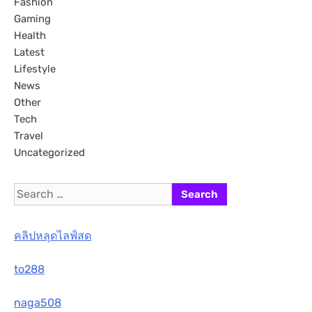
Fashion
Gaming
Health
Latest
Lifestyle
News
Other
Tech
Travel
Uncategorized
Search
for:
คลิปหลุดไลฟ์สด
to288
naga508