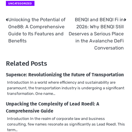
UNCATEGORIZED
Unlocking the Potential of
BENQI and BENQI Fi in
Post
One88: A Comprehensive
2026: Why BENQI Still
navigation
Guide to Its Features and
Deserves a Serious Place
Benefits
in the Avalanche DeFi
Conversation
Related Posts
Superace: Revolutionizing the Future of Transportation
Introduction In a world where efficiency and sustainability are
paramount, the transportation industry is undergoing a significant
transformation. One name…
Unpacking the Complexity of Lead Roedl: A
Comprehensive Guide
Introduction In the realm of corporate law and business
consulting, few names resonate as significantly as Lead Roedl. This
term…