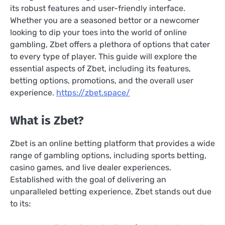
its robust features and user-friendly interface.
Whether you are a seasoned bettor or a newcomer
looking to dip your toes into the world of online
gambling, Zbet offers a plethora of options that cater
to every type of player. This guide will explore the
essential aspects of Zbet, including its features,
betting options, promotions, and the overall user
experience.
https://zbet.space/
What is Zbet?
Zbet is an online betting platform that provides a wide
range of gambling options, including sports betting,
casino games, and live dealer experiences.
Established with the goal of delivering an
unparalleled betting experience, Zbet stands out due
to its: