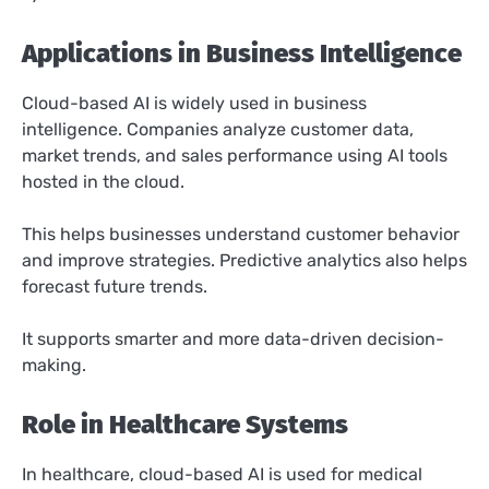
Applications in Business Intelligence
Cloud-based AI is widely used in business
intelligence. Companies analyze customer data,
market trends, and sales performance using AI tools
hosted in the cloud.
This helps businesses understand customer behavior
and improve strategies. Predictive analytics also helps
forecast future trends.
It supports smarter and more data-driven decision-
making.
Role in Healthcare Systems
In healthcare, cloud-based AI is used for medical