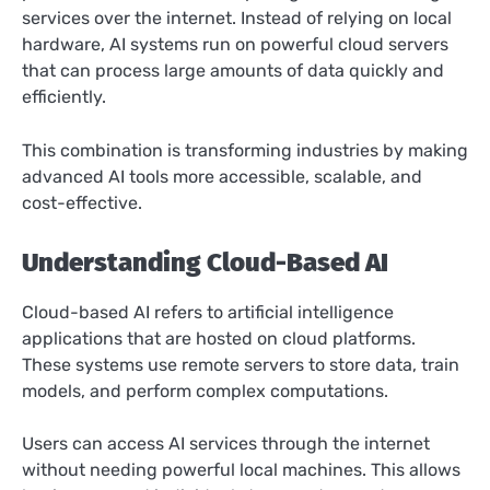
services over the internet. Instead of relying on local
hardware, AI systems run on powerful cloud servers
that can process large amounts of data quickly and
efficiently.
This combination is transforming industries by making
advanced AI tools more accessible, scalable, and
cost-effective.
Understanding Cloud-Based AI
Cloud-based AI refers to artificial intelligence
applications that are hosted on cloud platforms.
These systems use remote servers to store data, train
models, and perform complex computations.
Users can access AI services through the internet
without needing powerful local machines. This allows