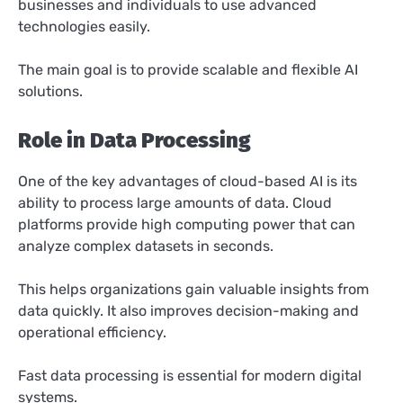
businesses and individuals to use advanced
technologies easily.
The main goal is to provide scalable and flexible AI
solutions.
Role in Data Processing
One of the key advantages of cloud-based AI is its
ability to process large amounts of data. Cloud
platforms provide high computing power that can
analyze complex datasets in seconds.
This helps organizations gain valuable insights from
data quickly. It also improves decision-making and
operational efficiency.
Fast data processing is essential for modern digital
systems.