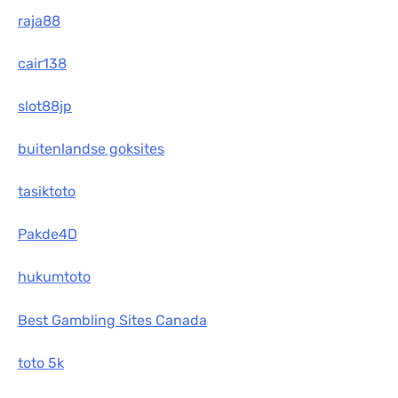
raja88
cair138
slot88jp
buitenlandse goksites
tasiktoto
Pakde4D
hukumtoto
Best Gambling Sites Canada
toto 5k