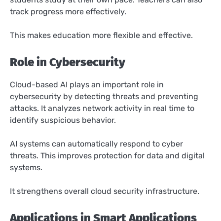
track progress more effectively.
This makes education more flexible and effective.
Role in Cybersecurity
Cloud-based AI plays an important role in
cybersecurity by detecting threats and preventing
attacks. It analyzes network activity in real time to
identify suspicious behavior.
AI systems can automatically respond to cyber
threats. This improves protection for data and digital
systems.
It strengthens overall cloud security infrastructure.
Applications in Smart Applications