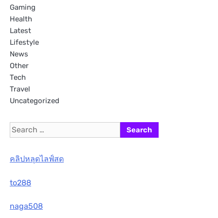
Gaming
Health
Latest
Lifestyle
News
Other
Tech
Travel
Uncategorized
Search
for:
คลิปหลุดไลฟ์สด
to288
naga508