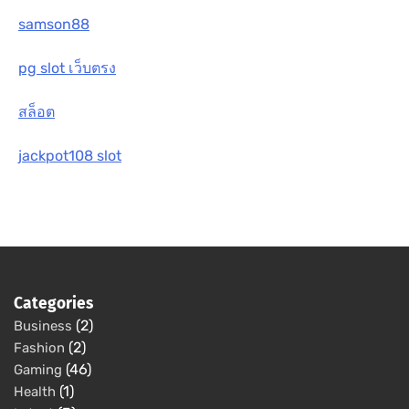
samson88
pg slot เว็บตรง
สล็อต
jackpot108 slot
Categories
(2)
Business
(2)
Fashion
(46)
Gaming
(1)
Health