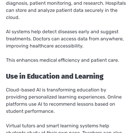
diagnosis, patient monitoring, and research. Hospitals
can store and analyze patient data securely in the
cloud.
AI systems help detect diseases early and suggest
treatments. Doctors can access data from anywhere,
improving healthcare accessibility.
This enhances medical efficiency and patient care.
Use in Education and Learning
Cloud-based AI is transforming education by
providing personalized learning experiences. Online
platforms use AI to recommend lessons based on
student performance.
Virtual tutors and smart learning systems help
students study at their own pace. Teachers can also