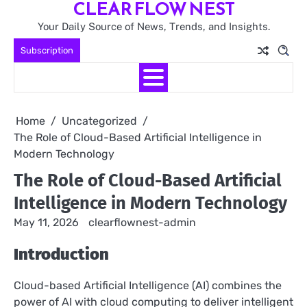
CLEAR FLOW NEST
Skip
to
Your Daily Source of News, Trends, and Insights.
content
Subscription
Home
Uncategorized
The Role of Cloud-Based Artificial Intelligence in
Modern Technology
The Role of Cloud-Based Artificial
Intelligence in Modern Technology
May 11, 2026
clearflownest-admin
Introduction
Cloud-based Artificial Intelligence (AI) combines the
power of AI with cloud computing to deliver intelligent