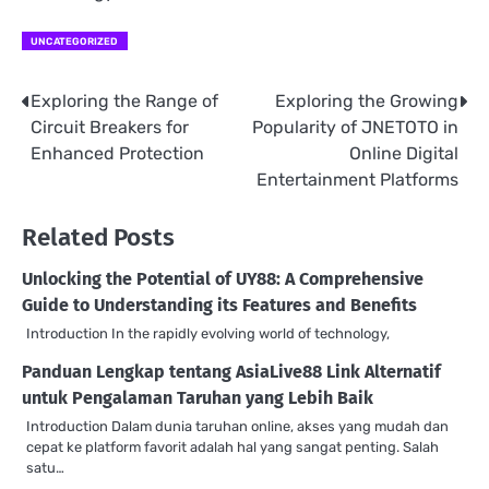
UNCATEGORIZED
Exploring the Range of
Exploring the Growing
Post
Circuit Breakers for
Popularity of JNETOTO in
navigation
Enhanced Protection
Online Digital
Entertainment Platforms
Related Posts
Unlocking the Potential of UY88: A Comprehensive
Guide to Understanding its Features and Benefits
Introduction In the rapidly evolving world of technology,
Panduan Lengkap tentang AsiaLive88 Link Alternatif
untuk Pengalaman Taruhan yang Lebih Baik
Introduction Dalam dunia taruhan online, akses yang mudah dan
cepat ke platform favorit adalah hal yang sangat penting. Salah
satu…