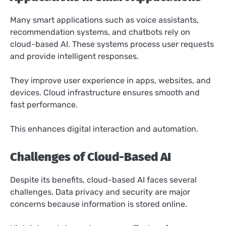
Many smart applications such as voice assistants,
recommendation systems, and chatbots rely on
cloud-based AI. These systems process user requests
and provide intelligent responses.
They improve user experience in apps, websites, and
devices. Cloud infrastructure ensures smooth and
fast performance.
This enhances digital interaction and automation.
Challenges of Cloud-Based AI
Despite its benefits, cloud-based AI faces several
challenges. Data privacy and security are major
concerns because information is stored online.