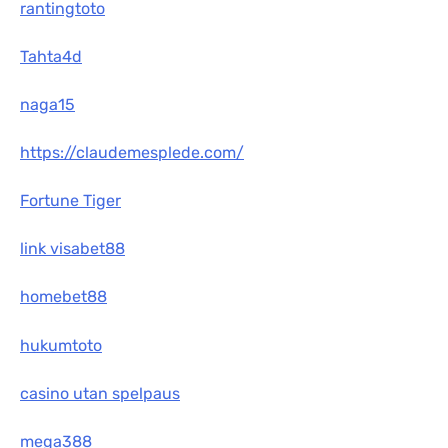
rantingtoto
Tahta4d
naga15
https://claudemesplede.com/
Fortune Tiger
link visabet88
homebet88
hukumtoto
casino utan spelpaus
mega388