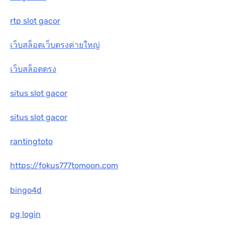
rtp slot gacor
เว็บสล็อตเว็บตรงค่ายใหญ่
เว็บสล็อตตรง
situs slot gacor
situs slot gacor
rantingtoto
https://fokus777tomoon.com
bingo4d
pg login