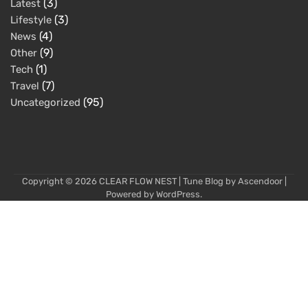
(3)
Latest
(3)
Lifestyle
(4)
News
(9)
Other
(1)
Tech
(7)
Travel
(95)
Uncategorized
Copyright © 2026
CLEAR FLOW NEST
| Tune Blog by
Ascendoor
|
Powered by
WordPress
.