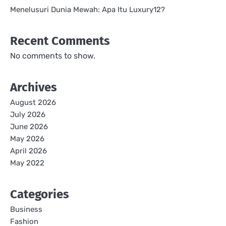
Menelusuri Dunia Mewah: Apa Itu Luxury12?
Recent Comments
No comments to show.
Archives
August 2026
July 2026
June 2026
May 2026
April 2026
May 2022
Categories
Business
Fashion