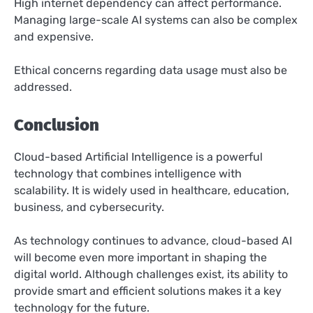
High internet dependency can affect performance.
Managing large-scale AI systems can also be complex
and expensive.
Ethical concerns regarding data usage must also be
addressed.
Conclusion
Cloud-based Artificial Intelligence is a powerful
technology that combines intelligence with
scalability. It is widely used in healthcare, education,
business, and cybersecurity.
As technology continues to advance, cloud-based AI
will become even more important in shaping the
digital world. Although challenges exist, its ability to
provide smart and efficient solutions makes it a key
technology for the future.