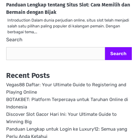
Panduan Lengkap tentang Situs Slot: Cara Memilih dan
Bermain dengan Bijak
Introduction Dalam dunia perjudian online, situs slot telah menjadi
salah satu pilihan paling populer di kalangan pemain. Dengan
berbagai tema,…
Search
Search
Recent Posts
Vegas88 Daftar: Your Ultimate Guide to Registering and
Playing Online
BOTAKBET: Platform Terpercaya untuk Taruhan Online di
Indonesia
Discover Slot Gacor Hari Ini: Your Ultimate Guide to
Winning Big
Panduan Lengkap untuk Login ke Luxury12: Semua yang
Perlu Anda Ketahui