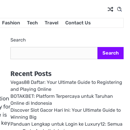
Fashion
Tech
Travel
Contact Us
Search
Search
Recent Posts
Vegas88 Daftar: Your Ultimate Guide to Registering
and Playing Online
BOTAKBET: Platform Terpercaya untuk Taruhan
tion
Online di Indonesia
y for
Discover Slot Gacor Hari Ini: Your Ultimate Guide to
 is
Winning Big
 key
Panduan Lengkap untuk Login ke Luxury12: Semua