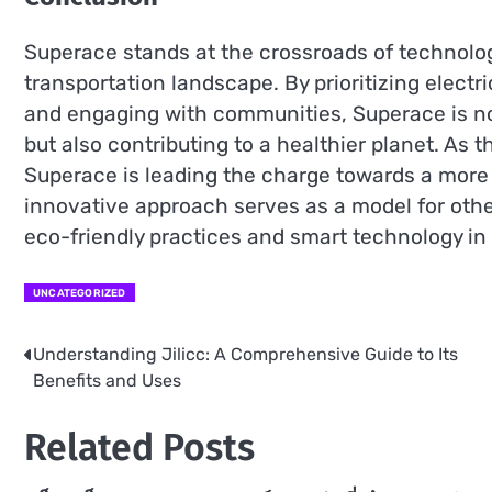
Superace stands at the crossroads of technology
transportation landscape. By prioritizing electr
and engaging with communities, Superace is 
but also contributing to a healthier planet. As 
Superace is leading the charge towards a more 
innovative approach serves as a model for other
eco-friendly practices and smart technology in 
UNCATEGORIZED
Understanding Jilicc: A Comprehensive Guide to Its
Post
Benefits and Uses
navigation
Related Posts