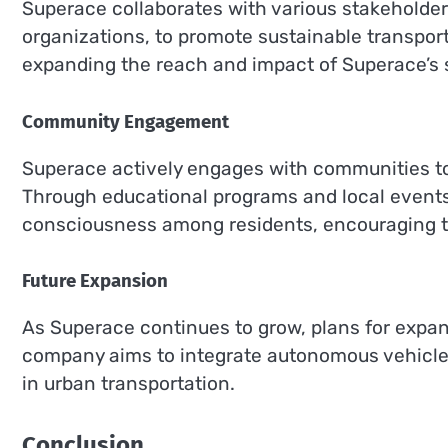
Superace collaborates with various stakeholde
organizations, to promote sustainable transporta
expanding the reach and impact of Superace’s 
Community Engagement
Superace actively engages with communities to
Through educational programs and local events
consciousness among residents, encouraging t
Future Expansion
As Superace continues to grow, plans for expan
company aims to integrate autonomous vehicle 
in urban transportation.
Conclusion