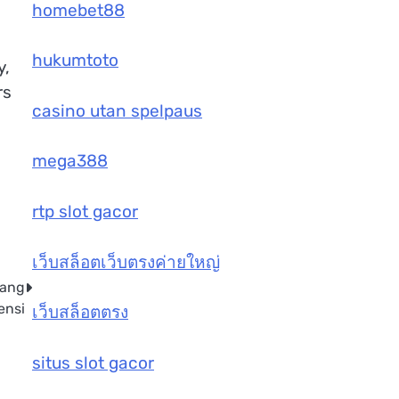
homebet88
hukumtoto
y,
rs
casino utan spelpaus
mega388
rtp slot gacor
เว็บสล็อตเว็บตรงค่ายใหญ่
yang
ensi
เว็บสล็อตตรง
situs slot gacor