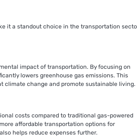
it a standout choice in the transportation secto
mental impact of transportation. By focusing on
ificantly lowers greenhouse gas emissions. This
t climate change and promote sustainable living.
ational costs compared to traditional gas-powered
 more affordable transportation options for
 also helps reduce expenses further.