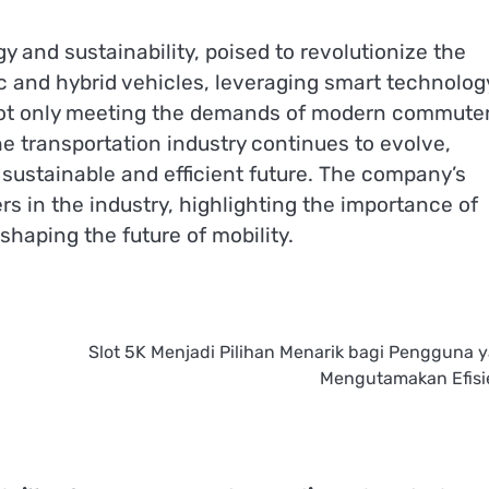
 and sustainability, poised to revolutionize the
ic and hybrid vehicles, leveraging smart technolog
not only meeting the demands of modern commute
the transportation industry continues to evolve,
sustainable and efficient future. The company’s
s in the industry, highlighting the importance of
shaping the future of mobility.
Slot 5K Menjadi Pilihan Menarik bagi Pengguna 
Mengutamakan Efisi