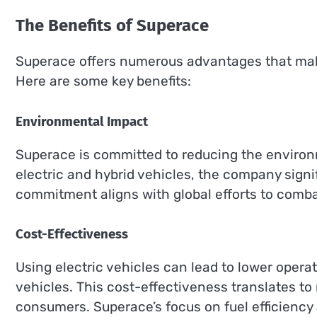
The Benefits of Superace
Superace offers numerous advantages that make 
Here are some key benefits:
Environmental Impact
Superace is committed to reducing the environ
electric and hybrid vehicles, the company sign
commitment aligns with global efforts to comba
Cost-Effectiveness
Using electric vehicles can lead to lower oper
vehicles. This cost-effectiveness translates to
consumers. Superace’s focus on fuel efficiency