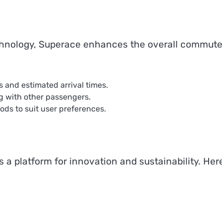
technology, Superace enhances the overall commute
s and estimated arrival times.
ng with other passengers.
ds to suit user preferences.
’s a platform for innovation and sustainability. Here