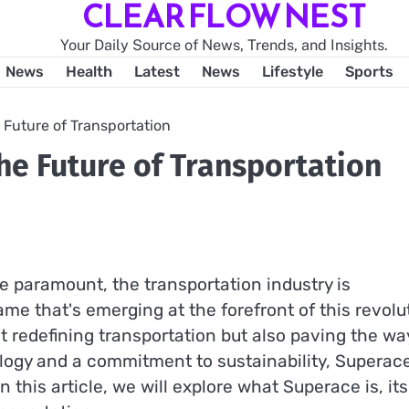
CLEAR FLOW NEST
Your Daily Source of News, Trends, and Insights.
News
Health
Latest
News
Lifestyle
Sports
 Future of Transportation
he Future of Transportation
re paramount, the transportation industry is
me that's emerging at the forefront of this revolu
t redefining transportation but also paving the wa
ogy and a commitment to sustainability, Superace
 this article, we will explore what Superace is, its