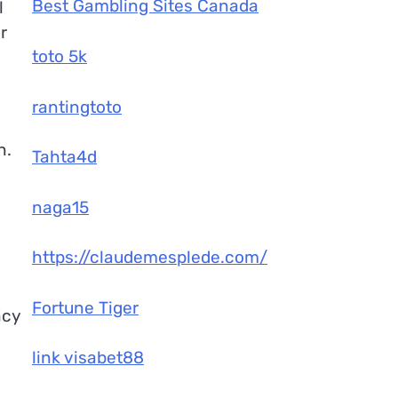
Best Gambling Sites Canada
l
r
toto 5k
rantingtoto
n.
Tahta4d
naga15
https://claudemesplede.com/
Fortune Tiger
ncy
link visabet88