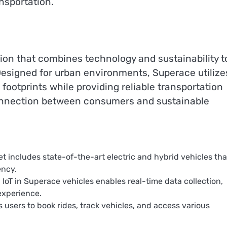
ansportation.
tion that combines technology and sustainability t
. Designed for urban environments, Superace utilize
footprints while providing reliable transportation
 connection between consumers and sustainable
eet includes state-of-the-art electric and hybrid vehicles tha
ency.
d IoT in Superace vehicles enables real-time data collection,
experience.
 users to book rides, track vehicles, and access various