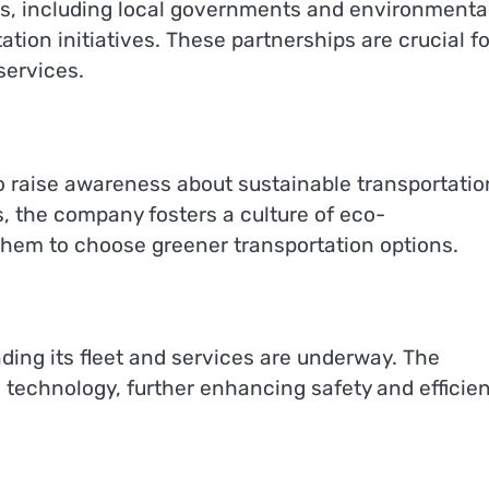
rs, including local governments and environmenta
tion initiatives. These partnerships are crucial fo
services.
 raise awareness about sustainable transportatio
, the company fosters a culture of eco-
hem to choose greener transportation options.
ding its fleet and services are underway. The
technology, further enhancing safety and efficie