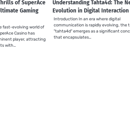
hrills of SuperAce
Understanding Tahta4d: The N
Ultimate Gaming
Evolution in Digital Interaction
Introduction In an era where digital
communication is rapidly evolving, the 
e fast-evolving world of
"tahta4d" emerges as a significant con
uperAce Casino has
that encapsulates…
inent player, attracting
ts with…