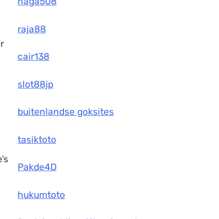
naga508
raja88
r
cair138
slot88jp
buitenlandse goksites
tasiktoto
’s
Pakde4D
hukumtoto