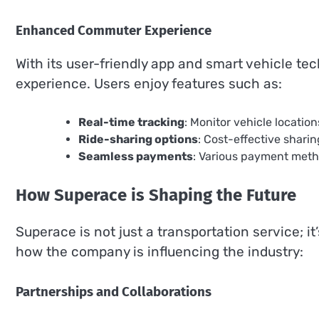
Enhanced Commuter Experience
With its user-friendly app and smart vehicle 
experience. Users enjoy features such as:
Real-time tracking
: Monitor vehicle location
Ride-sharing options
: Cost-effective shari
Seamless payments
: Various payment metho
How Superace is Shaping the Future
Superace is not just a transportation service; it
how the company is influencing the industry:
Partnerships and Collaborations