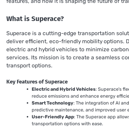
features, and how it is shaping the future of tr
What is Superace?
Superace is a cutting-edge transportation solu
deliver efficient, eco-friendly mobility options
electric and hybrid vehicles to minimize carbon 
services. Its mission is to create a seamless
transport options.
Key Features of Superace
Electric and Hybrid Vehicles
: Superace’s fl
reduce emissions and enhance energy effici
Smart Technology
: The integration of AI an
predictive maintenance, and improved user 
User-Friendly App
: The Superace app allows
transportation options with ease.