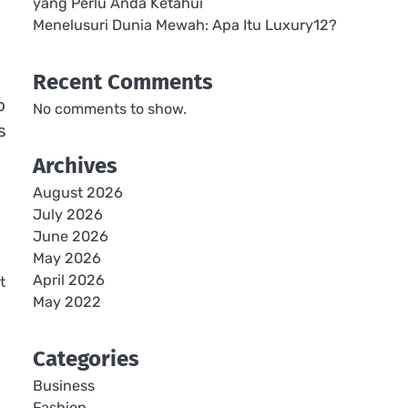
yang Perlu Anda Ketahui
Menelusuri Dunia Mewah: Apa Itu Luxury12?
Recent Comments
o
No comments to show.
s
Archives
August 2026
July 2026
June 2026
May 2026
April 2026
t
May 2022
Categories
Business
Fashion