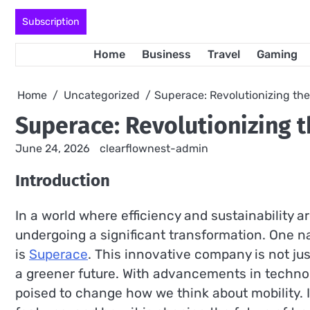
Skip
Subscription
to
content
Home
Business
Travel
Gaming
Home
Uncategorized
Superace: Revolutionizing the
Superace: Revolutionizing t
June 24, 2026
clearflownest-admin
Introduction
In a world where efficiency and sustainability a
undergoing a significant transformation. One na
is
Superace
. This innovative company is not jus
a greener future. With advancements in technol
poised to change how we think about mobility. In