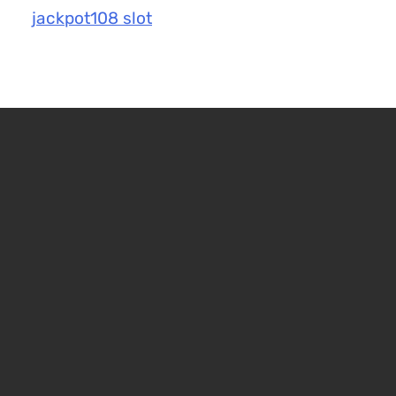
jackpot108 slot