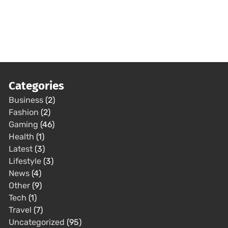
Categories
Business
(2)
Fashion
(2)
Gaming
(46)
Health
(1)
Latest
(3)
Lifestyle
(3)
News
(4)
Other
(9)
Tech
(1)
Travel
(7)
Uncategorized
(95)