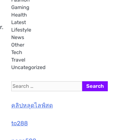
Gaming
Health
Latest
r.
Lifestyle
News
Other
Tech
Travel
Uncategorized
Search
for:
คลิปหลุดไลฟ์สด
to288