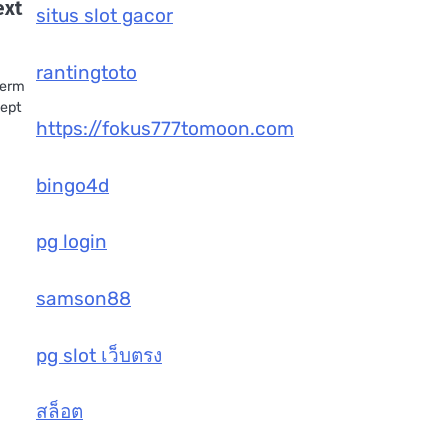
ext
situs slot gacor
rantingtoto
term
cept
https://fokus777tomoon.com
bingo4d
pg login
samson88
pg slot เว็บตรง
สล็อต