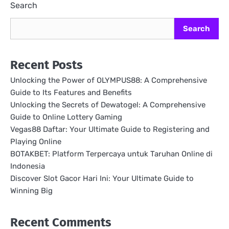
Search
Search
Recent Posts
Unlocking the Power of OLYMPUS88: A Comprehensive
Guide to Its Features and Benefits
Unlocking the Secrets of Dewatogel: A Comprehensive
Guide to Online Lottery Gaming
Vegas88 Daftar: Your Ultimate Guide to Registering and
Playing Online
BOTAKBET: Platform Terpercaya untuk Taruhan Online di
Indonesia
Discover Slot Gacor Hari Ini: Your Ultimate Guide to
Winning Big
Recent Comments