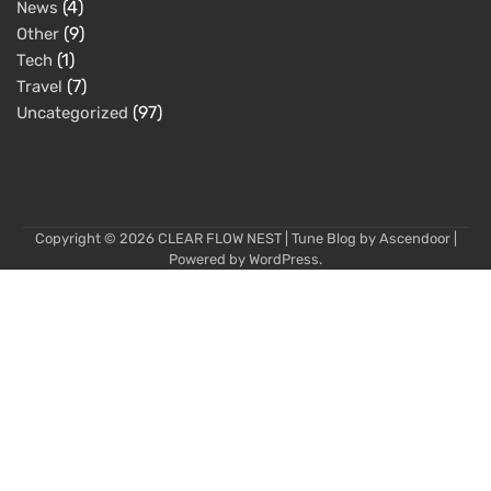
(4)
News
(9)
Other
(1)
Tech
(7)
Travel
(97)
Uncategorized
Copyright © 2026
CLEAR FLOW NEST
| Tune Blog by
Ascendoor
|
Powered by
WordPress
.