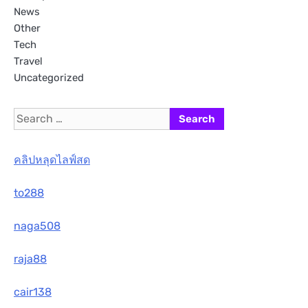
News
Other
Tech
Travel
Uncategorized
Search
for:
คลิปหลุดไลฟ์สด
to288
naga508
raja88
cair138