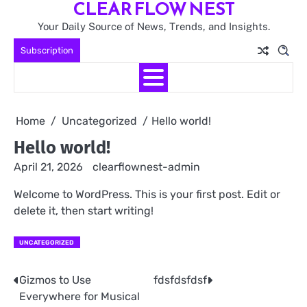
CLEAR FLOW NEST
Skip
to
Your Daily Source of News, Trends, and Insights.
content
Subscription
Home
Uncategorized
Hello world!
Hello world!
April 21, 2026
clearflownest-admin
Welcome to WordPress. This is your first post. Edit or
delete it, then start writing!
UNCATEGORIZED
Gizmos to Use
fdsfdsfdsf
Post
Everywhere for Musical