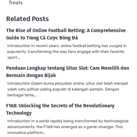
navigation
Treats
Related Posts
The Rise of Online Football Betting: A Comprehensive
Guide to Trang Cá Cược Bóng Đá
Introduction In recent years, online football betting has surged in
popularity, transforming the way fans engage with their favorite
sport.…
Panduan Lengkap tentang Situs Slot: Cara Memilih dan
Bermain dengan Bijak
Introduction Dalam dunia perjudian online, situs slot telah menjadi
salah satu pilihan paling populer di kalangan pemain. Dengan
berbagai tema,…
F168: Unlocking the Secrets of the Revolutionary
Technology
Introduction In a world rapidly being transformed by technological
advancements, the F168 has emerged as a game-changer. This
innovative platform…