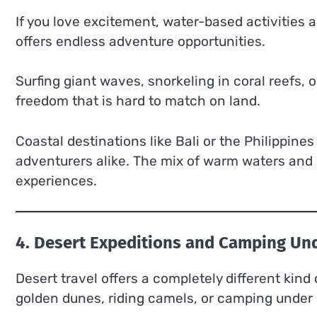
If you love excitement, water-based activities 
offers endless adventure opportunities.
Surfing giant waves, snorkeling in coral reefs,
freedom that is hard to match on land.
Coastal destinations like Bali or the Philippine
adventurers alike. The mix of warm waters and 
experiences.
4. Desert Expeditions and Camping Und
Desert travel offers a completely different kind
golden dunes, riding camels, or camping under 