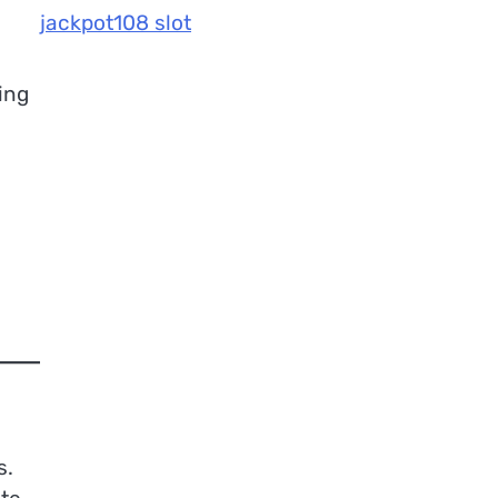
jackpot108 slot
ing
s.