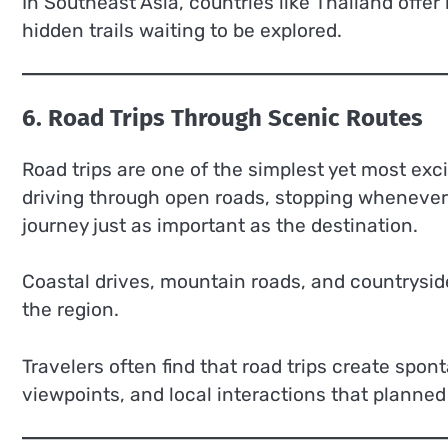
In Southeast Asia, countries like Thailand offer n
hidden trails waiting to be explored.
6. Road Trips Through Scenic Routes
Road trips are one of the simplest yet most ex
driving through open roads, stopping whenever
journey just as important as the destination.
Coastal drives, mountain roads, and countrysid
the region.
Travelers often find that road trips create s
viewpoints, and local interactions that planned