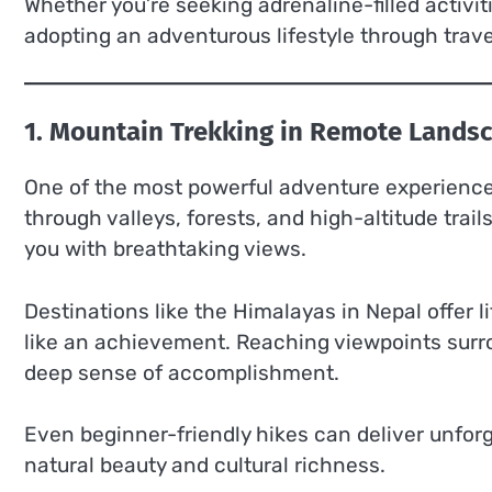
Whether you’re seeking adrenaline-filled activit
adopting an adventurous lifestyle through trav
1. Mountain Trekking in Remote Lands
One of the most powerful adventure experiences
through valleys, forests, and high-altitude tra
you with breathtaking views.
Destinations like the Himalayas in Nepal offer 
like an achievement. Reaching viewpoints surr
deep sense of accomplishment.
Even beginner-friendly hikes can deliver unfor
natural beauty and cultural richness.