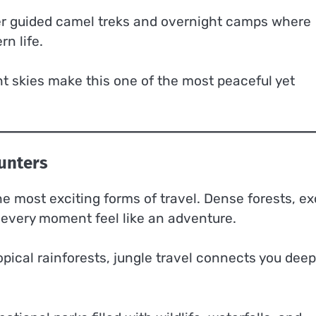
fer guided camel treks and overnight camps where
n life.
ht skies make this one of the most peaceful yet
ounters
the most exciting forms of travel. Dense forests, ex
 every moment feel like an adventure.
opical rainforests, jungle travel connects you deep