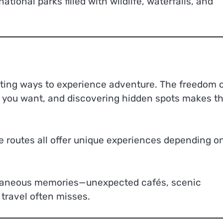
ational parks filled with wildlife, waterfalls, and
citing ways to experience adventure. The freedom 
 you want, and discovering hidden spots makes t
e routes all offer unique experiences depending o
pontaneous memories—unexpected cafés, scenic
 travel often misses.