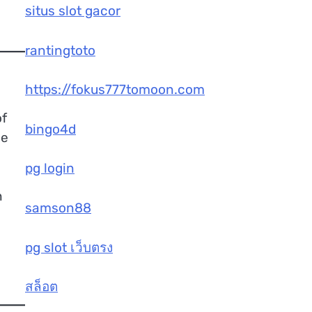
situs slot gacor
rantingtoto
https://fokus777tomoon.com
of
bingo4d
he
pg login
n
samson88
pg slot เว็บตรง
สล็อต