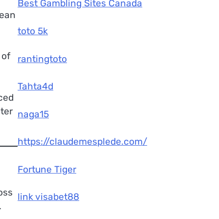
Best Gambling Sites Canada
cean
toto 5k
 of
rantingtoto
Tahta4d
nced
ter
naga15
https://claudemesplede.com/
Fortune Tiger
oss
link visabet88
.