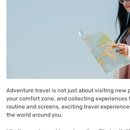
Adventure travel is not just about visiting new 
your comfort zone, and collecting experiences th
routine and screens, exciting travel experienc
the world around you.