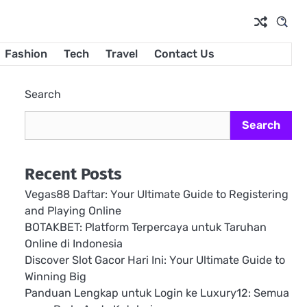
Fashion
Tech
Travel
Contact Us
Search
Search
Recent Posts
Vegas88 Daftar: Your Ultimate Guide to Registering
and Playing Online
BOTAKBET: Platform Terpercaya untuk Taruhan
Online di Indonesia
Discover Slot Gacor Hari Ini: Your Ultimate Guide to
Winning Big
Panduan Lengkap untuk Login ke Luxury12: Semua