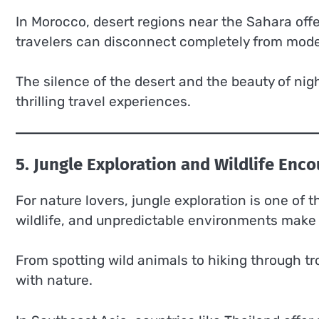
In Morocco, desert regions near the Sahara of
travelers can disconnect completely from moder
The silence of the desert and the beauty of nig
thrilling travel experiences.
5. Jungle Exploration and Wildlife Enc
For nature lovers, jungle exploration is one of 
wildlife, and unpredictable environments make
From spotting wild animals to hiking through tr
with nature.