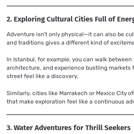
2. Exploring Cultural Cities Full of Ener
Adventure isn’t only physical—it can also be cultu
and traditions gives a different kind of excitem
In Istanbul, for example, you can walk between 
architecture, and experience bustling markets f
street feel like a discovery.
Similarly, cities like Marrakech or Mexico City of
that make exploration feel like a continuous ad
3. Water Adventures for Thrill Seekers