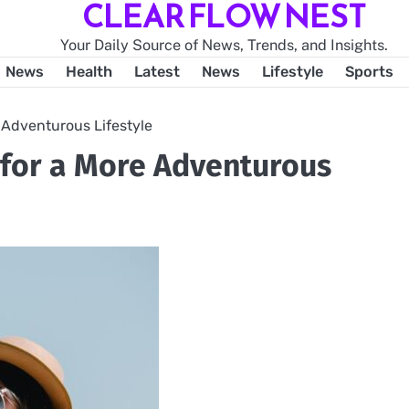
CLEAR FLOW NEST
Your Daily Source of News, Trends, and Insights.
News
Health
Latest
News
Lifestyle
Sports
 Adventurous Lifestyle
s for a More Adventurous