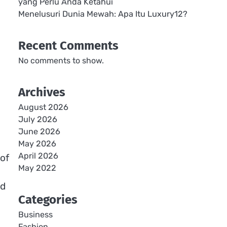
yang Perlu Anda Ketahui
Menelusuri Dunia Mewah: Apa Itu Luxury12?
Recent Comments
No comments to show.
Archives
August 2026
July 2026
June 2026
May 2026
April 2026
 of
May 2022
nd
Categories
Business
Fashion