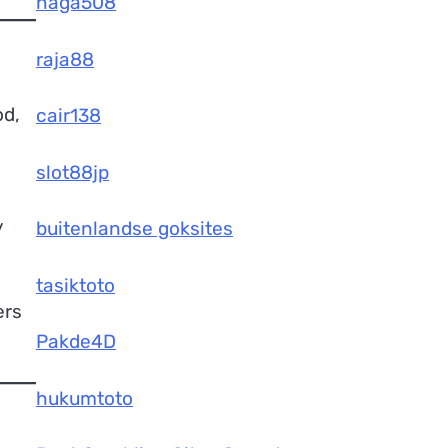
naga508
raja88
od,
cair138
slot88jp
y
buitenlandse goksites
tasiktoto
ers
Pakde4D
hukumtoto