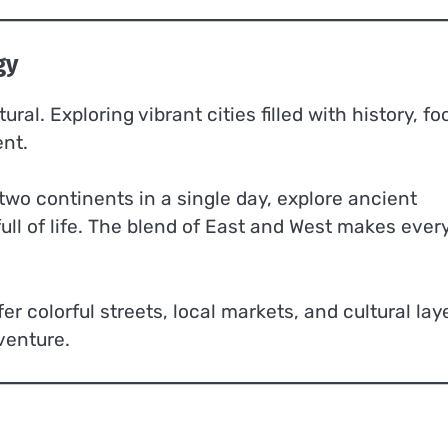
gy
ral. Exploring vibrant cities filled with history, fo
ent.
two continents in a single day, explore ancient
ull of life. The blend of East and West makes ever
fer colorful streets, local markets, and cultural lay
venture.