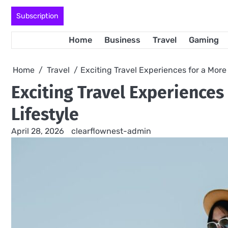
Skip
Subscription
to
content
Home
Business
Travel
Gaming
Home
Travel
Exciting Travel Experiences for a More
Exciting Travel Experience
Lifestyle
April 28, 2026
clearflownest-admin