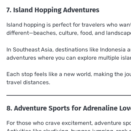
7. Island Hopping Adventures
Island hopping is perfect for travelers who want
different—beaches, culture, food, and landscap
In Southeast Asia, destinations like Indonesia 
adventures where you can explore multiple islan
Each stop feels like a new world, making the jo
travel distances.
8. Adventure Sports for Adrenaline Lov
For those who crave excitement, adventure spor