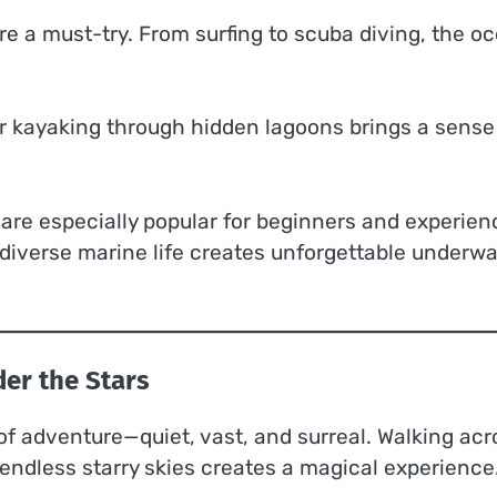
are a must-try. From surfing to scuba diving, the o
 or kayaking through hidden lagoons brings a sense
s are especially popular for beginners and experie
diverse marine life creates unforgettable underwa
er the Stars
 of adventure—quiet, vast, and surreal. Walking acr
endless starry skies creates a magical experience