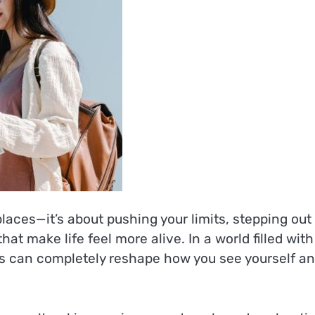
places—it’s about pushing your limits, stepping out
at make life feel more alive. In a world filled with
es can completely reshape how you see yourself a