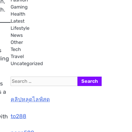
on,
Gaming
h.
Health
Latest
Lifestyle
News
Other
Tech
s
Travel
ding
Uncategorized
Search
ls
for:
s a
คลิปหลุดไลฟ์สด
to288
ith