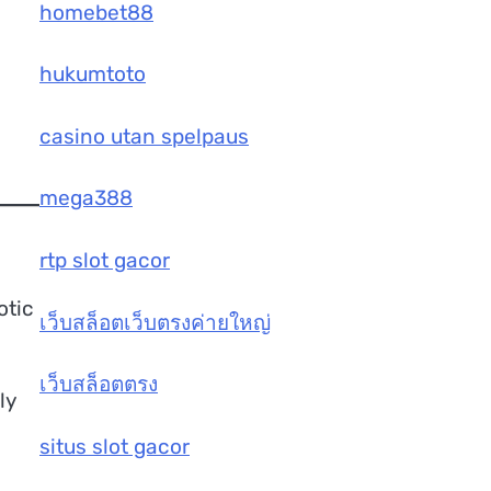
homebet88
hukumtoto
casino utan spelpaus
mega388
rtp slot gacor
otic
เว็บสล็อตเว็บตรงค่ายใหญ่
เว็บสล็อตตรง
ly
situs slot gacor