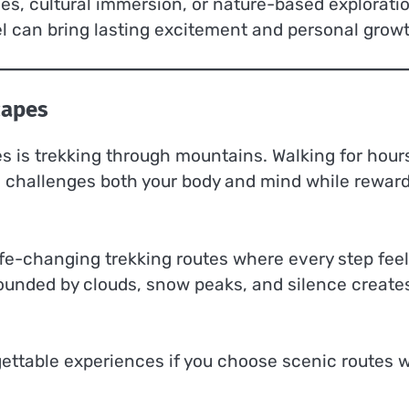
ies, cultural immersion, or nature-based explorati
el can bring lasting excitement and personal growt
capes
 is trekking through mountains. Walking for hour
ils challenges both your body and mind while rewar
life-changing trekking routes where every step fee
ounded by clouds, snow peaks, and silence create
gettable experiences if you choose scenic routes w