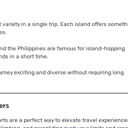
 variety in a single trip. Each island offers someth
es.
and the Philippines are famous for island-hopping
ds in a short time.
urney exciting and diverse without requiring long
ers
ts are a perfect way to elevate travel experience