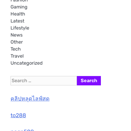
Gaming
Health
Latest
Lifestyle
News
Other
Tech
Travel
Uncategorized
Search
for:
คลิปหลุดไลฟ์สด
to288