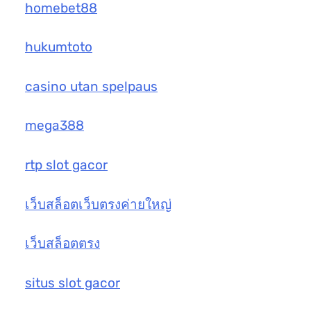
homebet88
hukumtoto
casino utan spelpaus
mega388
rtp slot gacor
เว็บสล็อตเว็บตรงค่ายใหญ่
เว็บสล็อตตรง
situs slot gacor