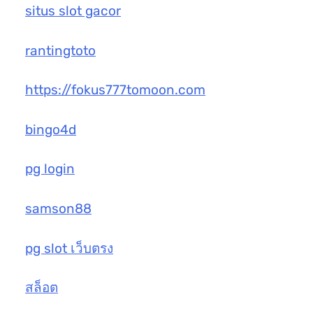
situs slot gacor
rantingtoto
https://fokus777tomoon.com
bingo4d
pg login
samson88
pg slot เว็บตรง
สล็อต