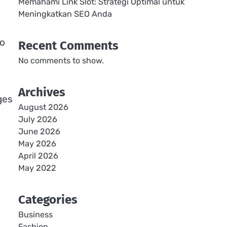
Memahami Link Slot: Strategi Optimal untuk
Meningkatkan SEO Anda
to
Recent Comments
No comments to show.
Archives
ges
August 2026
July 2026
June 2026
May 2026
April 2026
May 2022
Categories
Business
Fashion