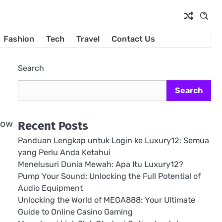
Fashion
Tech
Travel
Contact Us
Search
Search
show
Recent Posts
Panduan Lengkap untuk Login ke Luxury12: Semua
yang Perlu Anda Ketahui
Menelusuri Dunia Mewah: Apa Itu Luxury12?
Pump Your Sound: Unlocking the Full Potential of
Audio Equipment
Unlocking the World of MEGA888: Your Ultimate
Guide to Online Casino Gaming