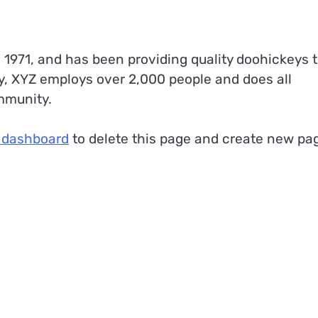
971, and has been providing quality doohickeys 
y, XYZ employs over 2,000 people and does all
mmunity.
 dashboard
to delete this page and create new pa