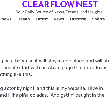
CLEAR FLOW NEST
Your Daily Source of News, Trends, and Insights.
News
Health
Latest
News
Lifestyle
Sports
og post because it will stay in one place and will 
st people start with an About page that introduces
thing like this:
 actor by night, and this is my website. I live in
d I like piña coladas. (And gettin’ caught in the