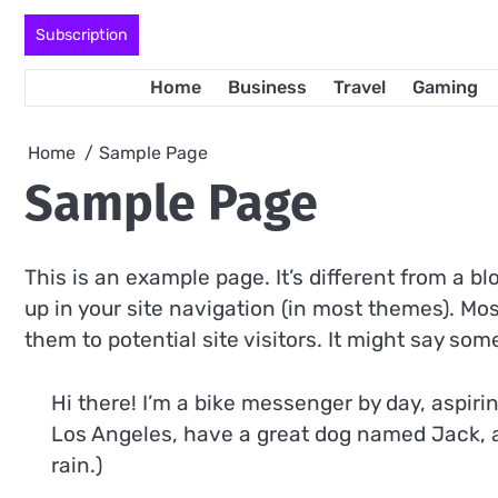
Skip
Subscription
to
content
Home
Business
Travel
Gaming
Home
Sample Page
Sample Page
This is an example page. It’s different from a bl
up in your site navigation (in most themes). Mo
them to potential site visitors. It might say some
Hi there! I’m a bike messenger by day, aspiring
Los Angeles, have a great dog named Jack, an
rain.)