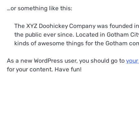
…or something like this:
The XYZ Doohickey Company was founded in 1
the public ever since. Located in Gotham Cit
kinds of awesome things for the Gotham co
As a new WordPress user, you should go to
your
for your content. Have fun!