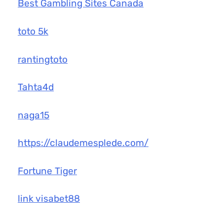
Best Gambling Sites Canada
toto 5k
rantingtoto
Tahta4d
naga15
https://claudemesplede.com/
Fortune Tiger
link visabet88