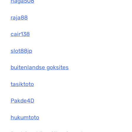
naga508
raja88
cair138
slot88jp
buitenlandse goksites
tasiktoto
Pakde4D
hukumtoto