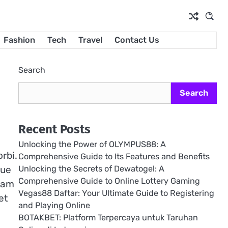
Fashion
Tech
Travel
Contact Us
Search
Search
Recent Posts
Unlocking the Power of OLYMPUS88: A
rbi.
Comprehensive Guide to Its Features and Benefits
Unlocking the Secrets of Dewatogel: A
que
Comprehensive Guide to Online Lottery Gaming
quam
Vegas88 Daftar: Your Ultimate Guide to Registering
et
and Playing Online
BOTAKBET: Platform Terpercaya untuk Taruhan