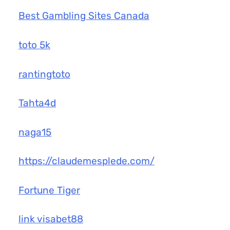
Best Gambling Sites Canada
toto 5k
rantingtoto
Tahta4d
naga15
https://claudemesplede.com/
Fortune Tiger
link visabet88