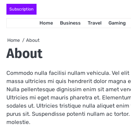
Skip
Subscription
to
content
Home
Business
Travel
Gaming
Home
About
About
Commodo nulla facilisi nullam vehicula. Vel eli
massa ultricies mi quis hendrerit dolor magna e
Nulla pellentesque dignissim enim sit amet ven
Ultricies mi eget mauris pharetra et. Elementu
sodales ut. Ultricies tristique nulla aliquet enim
purus sit. Suspendisse potenti nullam ac torto
molestie.