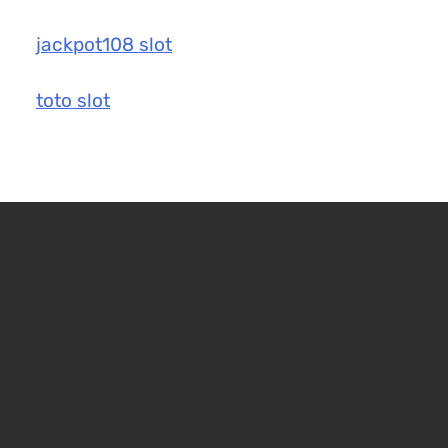
jackpot108 slot
toto slot