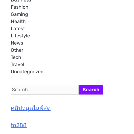
Fashion
Gaming
Health
Latest
Lifestyle
News
Other
Tech
Travel
Uncategorized
Search
for:
คลิปหลุดไลฟ์สด
to288