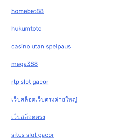
homebet88
hukumtoto
casino utan spelpaus
mega388
rtp slot gacor
เว็บสล็อตเว็บตรงค่ายใหญ่
เว็บสล็อตตรง
situs slot gacor