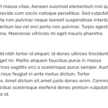
amet massa vitae. Aenean euismod elementum nisi q
 gravida cum sociis natoque penatibus. Sed vulputa
orta non pulvinar neque laoreet suspendisse inter
mentum leo vel orci porta non pulvinar. Turpis eges
gna. Maecenas ultricies mi eget mauris pharetra.
d nibh tortor id aliquet. Id donec ultrices tincidunt
 eget mi. Mattis aliquam faucibus purus in massa
rices sagittis orci a scelerisque purus semper. Auc
risus feugiat in ante metus dictum. Tortor
dio. Amet dictum sit amet justo donec enim. Comm
cibus scelerisque eleifend donec pretium vulputat
s id.