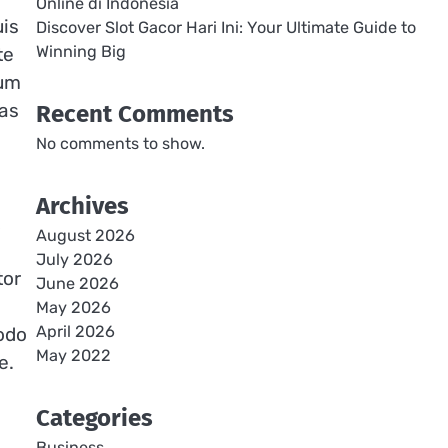
Online di Indonesia
uis
Discover Slot Gacor Hari Ini: Your Ultimate Guide to
Winning Big
te
dum
tas
Recent Comments
No comments to show.
Archives
August 2026
July 2026
tor
June 2026
May 2026
April 2026
odo
May 2022
e.
Categories
Business