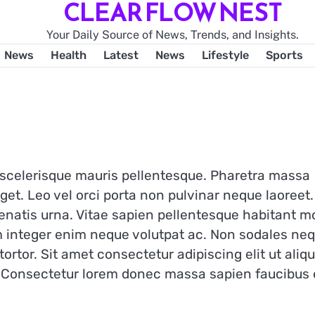
CLEAR FLOW NEST
Your Daily Source of News, Trends, and Insights.
News
Health
Latest
News
Lifestyle
Sports
t scelerisque mauris pellentesque. Pharetra massa
get. Leo vel orci porta non pulvinar neque laoreet.
enatis urna. Vitae sapien pellentesque habitant mo
m integer enim neque volutpat ac. Non sodales ne
 tortor. Sit amet consectetur adipiscing elit ut ali
r. Consectetur lorem donec massa sapien faucibus 