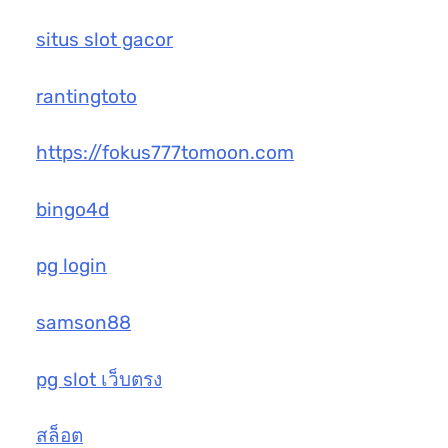
situs slot gacor
rantingtoto
https://fokus777tomoon.com
bingo4d
pg login
samson88
pg slot เว็บตรง
สล็อต