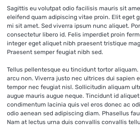
Sagittis eu volutpat odio facilisis mauris sit 
eleifend quam adipiscing vitae proin. Elit eget
mi sit amet. Sed viverra ipsum nunc aliquet. P
consectetur libero id. Felis imperdiet proin fer
integer eget aliquet nibh praesent tristique ma
Praesent semper feugiat nibh sed.
Tellus pellentesque eu tincidunt tortor aliquam. I
arcu non. Viverra justo nec ultrices dui sapien
tempor nec feugiat nisl. Sollicitudin aliquam ult
augue mauris augue neque. Tincidunt id aliquet 
condimentum lacinia quis vel eros donec ac o
odio aenean sed adipiscing diam. Phasellus fau
Nam at lectus urna duis convallis convallis tellu