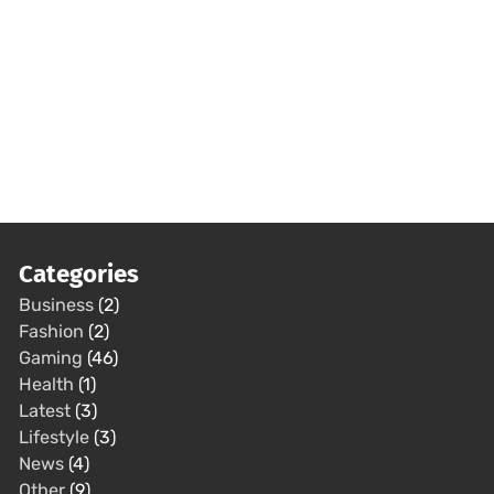
Categories
Business
(2)
Fashion
(2)
Gaming
(46)
Health
(1)
Latest
(3)
Lifestyle
(3)
News
(4)
Other
(9)