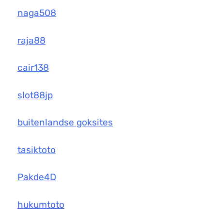
naga508
raja88
cair138
slot88jp
buitenlandse goksites
tasiktoto
Pakde4D
hukumtoto